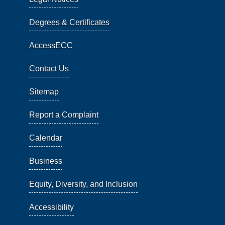
Degrees & Certificates
AccessECC
Contact Us
Sitemap
Report a Complaint
Calendar
Business
Equity, Diversity, and Inclusion
Accessibility