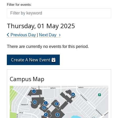
Filter for events
Filter for events:
Filter
Thursday, 01 May 2025
Previous Day
|
Next Day
There are currently no events for this period.
Create A New Event
Campus Map