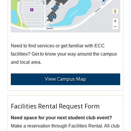
Need to find services or get familiar with ECC
facilities? Get to know your way around the campus
and local area.
View Campus Map
Facilities Rental Request Form
Need space for your next student club event?
Make a reservation through Facilities Rental. All club