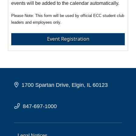
events will be added to the calendar automatically.
This form will be used by official ECC student club
leaders and employees only.
Event Registration
1700 Spartan Drive, Elgin, IL 60123
847-697-1000
Legal Notices