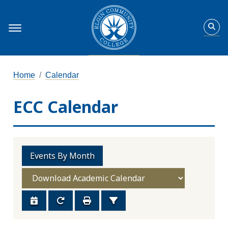
Home
Calendar
ECC Calendar
Events By Month